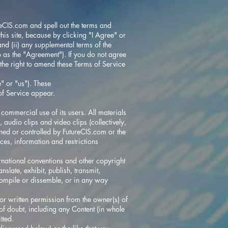
reCIS.com
and spell out the terms and
his site, because by clicking "I Agree" or
and (ii) any supplemental terms of the
to as the "Agreement"). If you do not agree
 the right to amend these Terms of Service
" or "us"). These
of Service appear.
e commercial use of its users. All materials
, audio clips and video clips (collectively,
wned or controlled by
FutureCIS.com
or the
ces, information and restrictions
rnational conventions and other copyright
slate, exhibit, publish, transmit,
decompile or dissemble, or in any way
or written permission from the owner(s) of
 of doubt, including any Content (in whole
tted.