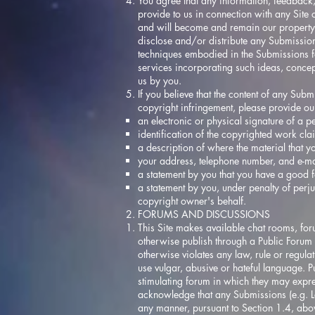
You agree that any information, feedback,
provide to us in connection with any Site
and will become and remain our property. 
disclose and/or distribute any Submission
techniques embodied in the Submissions fo
services incorporating such ideas, concep
us by you.
If you believe that the content of any Sub
copyright infringement, please provide our 
an electronic or physical signature of a pe
identification of the copyrighted work cl
a description of where the material that yo
your address, telephone number, and e-ma
a statement by you that you have a good fai
a statement by you, under penalty of perju
copyright owner's behalf.
FORUMS AND DISCUSSIONS
This Site makes available chat rooms, foru
otherwise publish through a Public Forum 
otherwise violates any law, rule or regula
use vulgar, abusive or hateful language. P
stimulating forum in which they may expre
acknowledge that any Submissions (e.g. L
any manner, pursuant to Section 1.4, abo