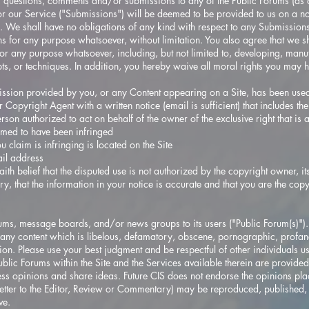
 questions, comments and/or submissions to any of the Public Forums (as d
 or our Service ("Submissions") will be deemed to be provided to us on a n
We shall have no obligations of any kind with respect to any Submissions 
s for any purpose whatsoever, without limitation. You also agree that we sh
r any purpose whatsoever, including, but not limited to, developing, manu
ts, or techniques. In addition, you hereby waive all moral rights you may h
mission provided by you, or any Content appearing on a Site, has been used 
Copyright Agent with a written notice (email is sufficient) that includes th
rson authorized to act on behalf of the owner of the exclusive right that is 
aimed to have been infringed
u claim is infringing is located on the Site
il address
th belief that the disputed use is not authorized by the copyright owner, it
ry, that the information in your notice is accurate and that you are the cop
ms, message boards, and/or news groups to its users ("Public Forum(s)"). Y
any content which is libelous, defamatory, obscene, pornographic, profane
tion. Please use your best judgment and be respectful of other individuals u
ublic Forums within the Site and the Services available therein are provided
ss opinions and share ideas. Future CIS does not endorse the opinions pla
etter to the Editor, Review or Commentary) may be reproduced, published, 
ve.