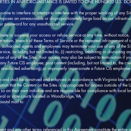
RTIES IN ANY CIRCUMSTANCE IS LIMITED TO ONE HUNDRED U.S. DOL
utine to interfere or attempt to interfere with the proper working of any S
imposes an unreasonable or disproportionately large load on our infrastruc
our password for any unauthorized service.
minate or suspend your access or refuse service at any time, without notice, t
imitation, breach of these Terms of Service or the repeated infringement of 
its authorized agents and employees may terminate your use of any of the Sit
ice, including but not limited to, (i) restricting, inhibiting or disrupting any
n of any of the Sites. Your access may also be subject to termination if you
any Future CIS employee; post content (including, but not limited to, the cre
ost unsolicited advertising; or improperly impersonate a Future CIS employee 
 and shall be construed and enforced in accordance with Virginia law with
tion that the Content on the Sites is appropriate for access outside of the
o so on their own initiative and are responsible for compliance with local l
deral or state courts located in Woodbridge, VA
ostal mail to:
ment and any other terms referenced in this Agreement constitute the entir