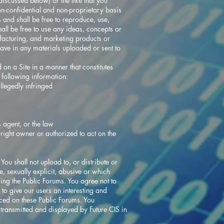
iscussed below) or the like that you
on-confidential and non-proprietary basis
and shall be free to reproduce, use,
all be free to use any ideas, concepts or
facturing, and marketing products or
ave in any materials uploaded or sent to
on a Site in a manner that constitutes
e following information:
allegedly infringed
s agent, or the law
yright owner or authorized to act on the
ou shall not upload to, or distribute or
, sexually explicit, abusive or which
sing the Public Forums. You agree not to
 to give our users an interesting and
ced on these Public Forums. You
transmitted and displayed by Future CIS in