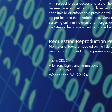
with respect to your access and use of th
between you and Future CIS with respect to
each invalid or enforceable provision will 
the parties, and the remaining provisions sh
surviving entity in the event of a merger, ac
the Sites or the business unit associated wi
Requesting Reproduction P
No material found or located on the Futu
permission of Future CIS. For permission 
Future CIS, Corp.
Attention: Rights and Permissions
PO BOX 4094
Woodbridge, VA 22194