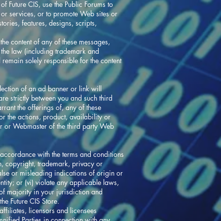
f Future CIS, use the Public Forums to
s or services, or to promote Web sites or
ories, features, designs, scripts,
the content of any of these messages,
of the law (including trademark and
remain solely responsible for the content
ection of an ad banner or link will
 are strictly between you and such third
rant the offerings of, any of these
or the actions, product, availability or
tor or Webmaster of the third party Web
n accordance with the terms and conditions
ion, copyright, trademark, privacy or
 false or misleading indications of origin or
ntity; or (vi) violate any applicable laws,
of majority in your jurisdiction and
the Future CIS Store.
ffiliates, licensors and licensees
emnified Parties in connection with any