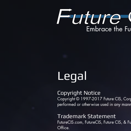
Embrace the Fu
Legal
Copyright Notice
Copyright © 1997-2017 Future CIS, Corp. A
performed or otherwise used in any manne
Trademark Statement
FutureCIS.com
, FutureCIS, Future CIS, & 
Office.