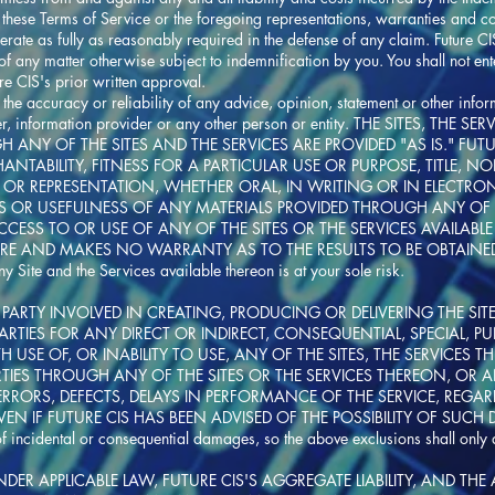
these Terms of Service or the foregoing representations, warranties and cov
rate as fully as reasonably required in the defense of any claim. Future CIS
f any matter otherwise subject to indemnification by you. You shall not en
ure CIS's prior written approval.
 the accuracy or reliability of any advice, opinion, statement or other info
 user, information provider or any other person or entity. THE SITES, T
GH ANY OF THE SITES AND THE SERVICES ARE PROVIDED "AS IS." FU
CHANTABILITY, FITNESS FOR A PARTICULAR USE OR PURPOSE, TITLE,
OR REPRESENTATION, WHETHER ORAL, IN WRITING OR IN ELECTRO
SS OR USEFULNESS OF ANY MATERIALS PROVIDED THROUGH ANY OF TH
ESS TO OR USE OF ANY OF THE SITES OR THE SERVICES AVAILABL
URE AND MAKES NO WARRANTY AS TO THE RESULTS TO BE OBTAINED
 Site and the Services available thereon is at your sole risk.
PARTY INVOLVED IN CREATING, PRODUCING OR DELIVERING THE SITES
ARTIES FOR ANY DIRECT OR INDIRECT, CONSEQUENTIAL, SPECIAL, 
USE OF, OR INABILITY TO USE, ANY OF THE SITES, THE SERVICES 
ARTIES THROUGH ANY OF THE SITES OR THE SERVICES THEREON, OR
 ERRORS, DEFECTS, DELAYS IN PERFORMANCE OF THE SERVICE, REGAR
N IF FUTURE CIS HAS BEEN ADVISED OF THE POSSIBILITY OF SUCH D
of incidental or consequential damages, so the above exclusions shall only 
NDER APPLICABLE LAW, FUTURE CIS'S AGGREGATE LIABILITY, AND THE