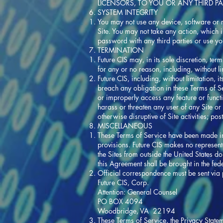
LICENSORS, TO YOU OR ANY THIRD PA
SYSTEM INTEGRITY
You may not use any device, software or ro
Site. You may not take any action, which 
password with any third parties or use y
TERMINATION
Future CIS may, in its sole discretion, ter
for any or no reason, including, without l
Future CIS, including, without limitation, 
breach any obligation in these Terms of Serv
or improperly access any feature or functio
harass or threaten any user of any Site or 
otherwise disruptive of Site activities; p
MISCELLANEOUS
These Terms of Service have been made in
provisions. Future CIS makes no representa
the Sites from outside the United States d
this Agreement shall be brought in the fe
Official correspondence must be sent via p
Future CIS, Corp.
Attention: General Counsel
PO BOX 4094
Woodbridge, VA 22194
These Terms of Service, the Privacy State