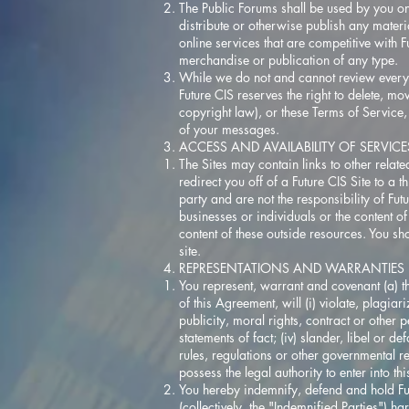
The Public Forums shall be used by you on
distribute or otherwise publish any materi
online services that are competitive with F
merchandise or publication of any type.
While we do not and cannot review every 
Future CIS reserves the right to delete, m
copyright law), or these Terms of Service
of your messages.
ACCESS AND AVAILABILITY OF SERVIC
The Sites may contain links to other relat
redirect you off of a Future CIS Site to a 
party and are not the responsibility of Fu
businesses or individuals or the content of
content of these outside resources. You sh
site.
REPRESENTATIONS AND WARRANTIES
You represent, warrant and covenant (a) t
of this Agreement, will (i) violate, plagiar
publicity, moral rights, contract or other p
statements of fact; (iv) slander, libel or d
rules, regulations or other governmental re
possess the legal authority to enter into t
You hereby indemnify, defend and hold Futu
(collectively, the "Indemnified Parties") h