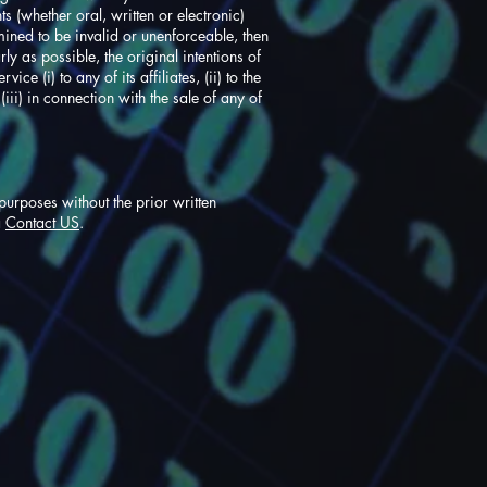
 (whether oral, written or electronic)
mined to be invalid or unenforceable, then
ly as possible, the original intentions of
e (i) to any of its affiliates, (ii) to the
 (iii) in connection with the sale of any of
urposes without the prior written
a
Contact US
.