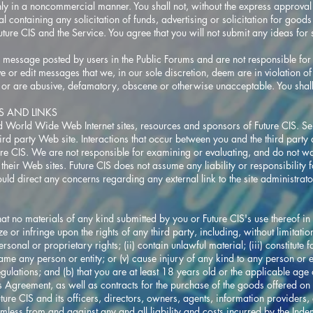
ly in a noncommercial manner. You shall not, without the express approval o
al containing any solicitation of funds, advertising or solicitation for good
uture CIS and the Service. You agree that you will not submit any ideas for st
message posted by users in the Public Forums and are not responsible for 
ove or edit messages that we, in our sole discretion, deem are in violation 
, or are abusive, defamatory, obscene or otherwise unacceptable. You shall 
ES AND LINKS
ed World Wide Web Internet sites, resources and sponsors of Future CIS. Sel
third party Web site. Interactions that occur between you and the third party
ture CIS. We are not responsible for examining or evaluating, and do not war
 their Web sites. Future CIS does not assume any liability or responsibility f
ould direct any concerns regarding any external link to the site administra
hat no materials of any kind submitted by you or Future CIS's use thereof i
ize or infringe upon the rights of any third party, including, without limitat
ersonal or proprietary rights; (ii) contain unlawful material; (iii) constitute
efame any person or entity; or (v) cause injury of any kind to any person or e
gulations; and (b) that you are at least 18 years old or the applicable age 
his Agreement, as well as contracts for the purchase of the goods offered on 
re CIS and its officers, directors, owners, agents, information providers, a
armless from and against any and all liability and costs incurred by the Ind