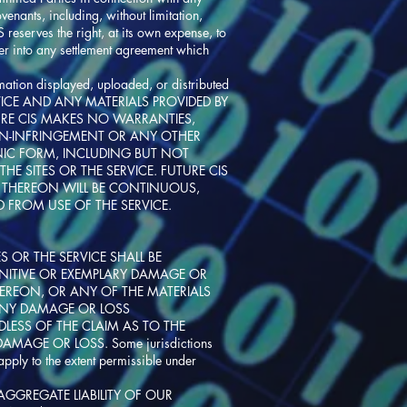
enants, including, without limitation,
 reserves the right, at its own expense, to
ter into any settlement agreement which
rmation displayed, uploaded, or distributed
HE SERVICE AND ANY MATERIALS PROVIDED BY
TURE CIS MAKES NO WARRANTIES,
 NON-INFRINGEMENT OR ANY OTHER
NIC FORM, INCLUDING BUT NOT
E SITES OR THE SERVICE. FUTURE CIS
E THEREON WILL BE CONTINUOUS,
 FROM USE OF THE SERVICE.
 OR THE SERVICE SHALL BE
PUNITIVE OR EXEMPLARY DAMAGE OR
THEREON, OR ANY OF THE MATERIALS
 ANY DAMAGE OR LOSS
DLESS OF THE CLAIM AS TO THE
AMAGE OR LOSS. Some jurisdictions
apply to the extent permissible under
 AGGREGATE LIABILITY OF OUR