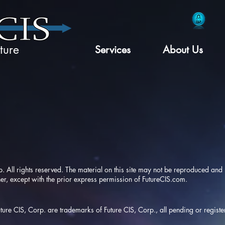
ture
Services
About Us
ll rights reserved. The material on this site may not be reproduced and m
r, except with the prior express permission of
FutureCIS.com
.
Future CIS, Corp. are trademarks of Future CIS, Corp., all pending or regist