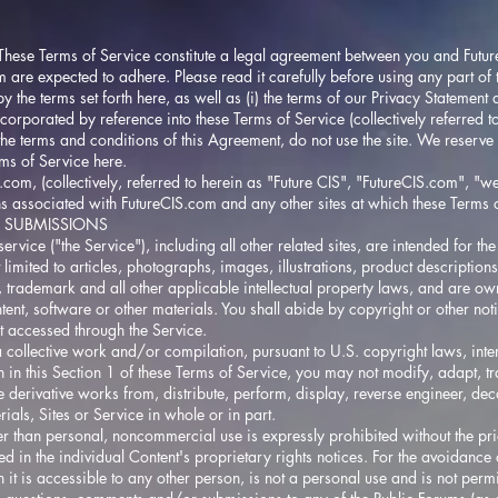
e Terms of Service constitute a legal agreement between you and
Futu
m
are expected to adhere. Please read it carefully before using any part of t
y the terms set forth here, as well as (i) the terms of our Privacy Statement 
ncorporated by reference into these Terms of Service (collectively referred 
the terms and conditions of this Agreement, do not use the site. We reserve
ms of Service here.
S.com
, (collectively, referred to herein as "Future CIS", "
FutureCIS.com
", "we
ns associated with
FutureCIS.com
and any other sites at which these Terms 
 SUBMISSIONS
service ("the Service"), including all other related sites, are intended for th
 limited to articles, photographs, images, illustrations, product descriptions
t, trademark and all other applicable intellectual property laws, and are o
tent, software or other materials. You shall abide by copyright or other noti
t accessed through the Service.
a collective work and/or compilation, pursuant to U.S. copyright laws, inte
 in this Section 1 of these Terms of Service, you may not modify, adapt, tran
eate derivative works from, distribute, perform, display, reverse engineer, 
rials, Sites or Service in whole or in part.
er than personal, noncommercial use is expressly prohibited without the pri
ied in the individual Content's proprietary rights notices. For the avoidance
 it is accessible to any other person, is not a personal use and is not permi