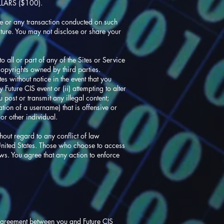
LARS ($100).
ite or any transaction conducted on such
ture. You may not disclose or share your
o all or part of any of the Sites or Service
copyrights owned by third parties.
es without notice in the event that you
 Future CIS event or (ii) attempting to alter
 post or transmit any illegal content;
ation of a username) that is offensive or
or other individual.
out regard to any conflict of law
 United States. Those who choose to access
aws. You agree that any action to enforce
e agreement between you and Future CIS