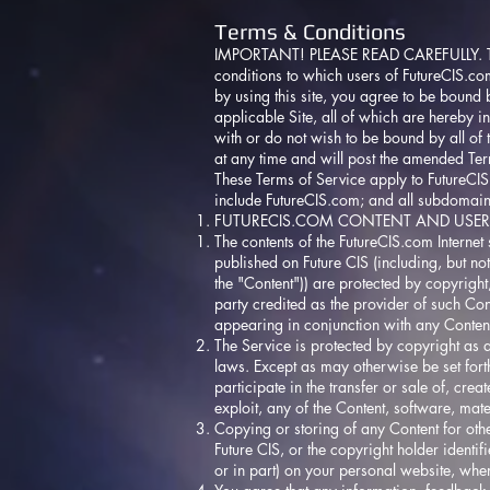
Terms & Conditions
IMPORTANT! PLEASE READ CAREFULLY. Thes
conditions to which users of
FutureCIS.co
by using this site, you agree to be bound b
applicable Site, all of which are hereby i
with or do not wish to be bound by all of 
at any time and will post the amended Ter
These Terms of Service apply to
FutureCI
include
FutureCIS.com
; and all subdomai
FUTURECIS.COM
CONTENT AND USER
The contents of the
FutureCIS.com
Internet 
published on Future CIS (including, but not
the "Content")) are protected by copyrigh
party credited as the provider of such Con
appearing in conjunction with any Conten
The Service is protected by copyright as 
laws. Except as may otherwise be set forth
participate in the transfer or sale of, cr
exploit, any of the Content, software, mate
Copying or storing of any Content for oth
Future CIS, or the copyright holder identif
or in part) on your personal website, when