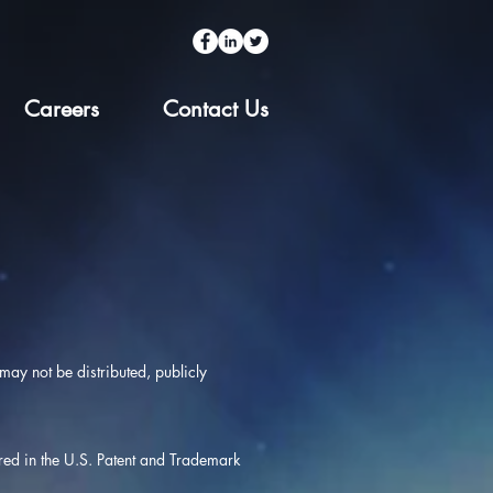
Careers
Contact Us
ay not be distributed, publicly
ered in the U.S. Patent and Trademark