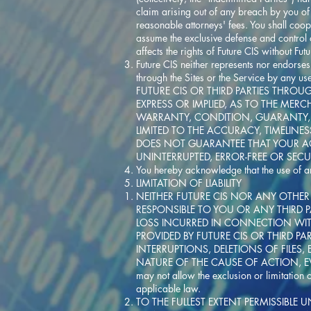
claim arising out of any breach by you of 
reasonable attorneys' fees. You shall coope
assume the exclusive defense and control o
affects the rights of Future CIS without Fut
Future CIS neither represents nor endorses
through the Sites or the Service by any
FUTURE CIS OR THIRD PARTIES THROU
EXPRESS OR IMPLIED, AS TO THE MER
WARRANTY, CONDITION, GUARANTY, 
LIMITED TO THE ACCURACY, TIMELINE
DOES NOT GUARANTEE THAT YOUR ACC
UNINTERRUPTED, ERROR-FREE OR SEC
You hereby acknowledge that the use of any
LIMITATION OF LIABILITY
NEITHER FUTURE CIS NOR ANY OTHER 
RESPONSIBLE TO YOU OR ANY THIRD P
LOSS INCURRED IN CONNECTION WITH 
PROVIDED BY FUTURE CIS OR THIRD P
INTERRUPTIONS, DELETIONS OF FILES,
NATURE OF THE CAUSE OF ACTION, EVE
may not allow the exclusion or limitation 
applicable law.
TO THE FULLEST EXTENT PERMISSIBLE U