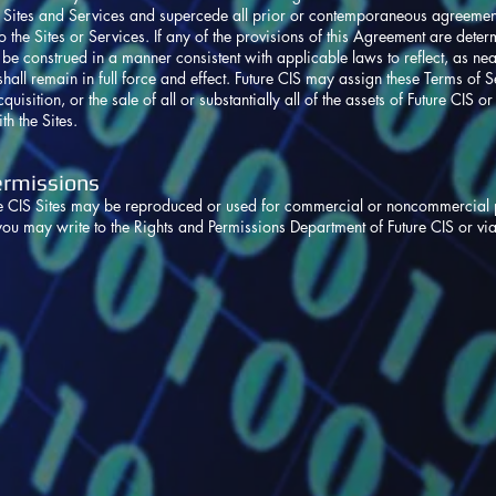
e Sites and Services and supercede all prior or contemporaneous agreements
 the Sites or Services. If any of the provisions of this Agreement are deter
be construed in a manner consistent with applicable laws to reflect, as near
all remain in full force and effect. Future CIS may assign these Terms of Servic
quisition, or the sale of all or substantially all of the assets of Future CIS or
th the Sites.
ermissions
re CIS Sites may be reproduced or used for commercial or noncommercial p
you may write to the Rights and Permissions Department of Future CIS or vi