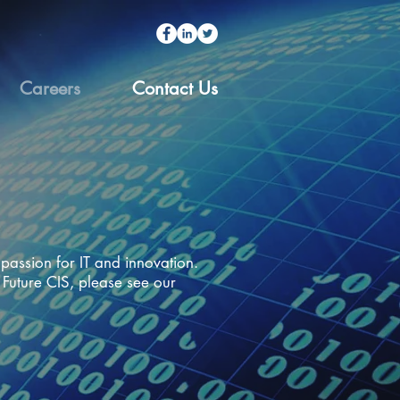
Careers
Contact Us
passion for IT and innovation.
 Future CIS, please see our