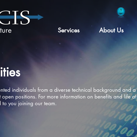
ture
Services
About Us
ties
ented individuals from a diverse technical background and a 
 open positions. For more information on benefits and life at
to you joining our team.