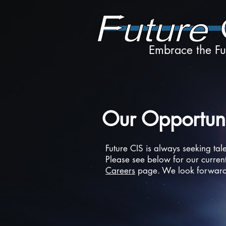
Embrace the Fu
Our Opportuni
Future CIS is always seeking tal
Please see below for our current
Careers
page. We look forward 