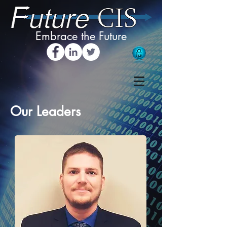
Embrace the Future
Our Leaders