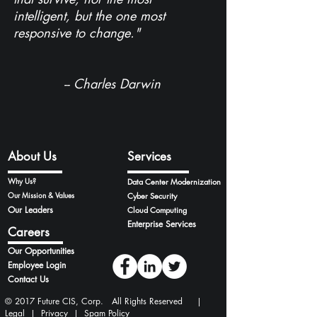
intelligent, but the one most
responsive to change."
-- Charles Darwin
About Us
Services
Why Us?
Data Center Modernization
Our Mission & Values
Cyber Security
Our Leaders
Cloud Computing
Enterprise Services
Careers
Our Opportunities
Employee Login
Contact Us
© 2017 Future CIS, Corp. All Rights Reserved |
Legal
|
Privacy
|
Spam Policy