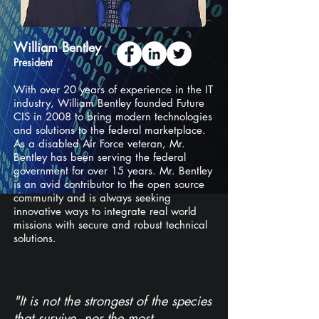
William Bentley
President
With over 20 years of experience in the IT
industry, William Bentley founded Future
CIS in 2008 to bring modern technologies
and solutions to the federal marketplace.
As a disabled Air Force veteran, Mr.
Bentley has been serving the federal
government for over 15 years. Mr. Bentley
is an avid contributor to the open source
community and is always seeking
innovative ways to integrate real world
missions with secure and robust technical
solutions.
"It is not the strongest of the species
that survive, nor the most